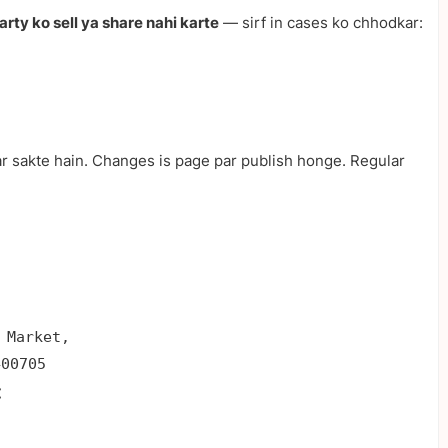
party ko sell ya share nahi karte
— sirf in cases ko chhodkar:
r sakte hain. Changes is page par publish honge. Regular
 Market,

400705
: