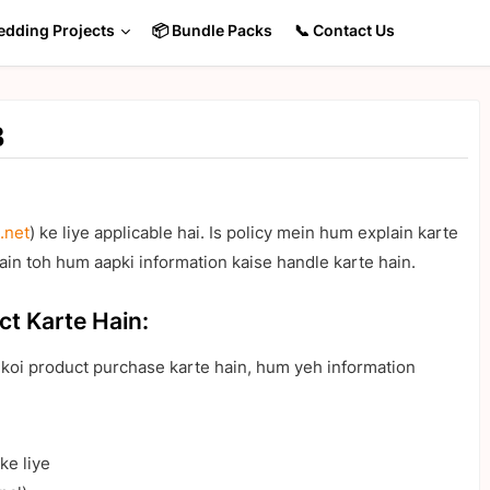
edding Projects
📦 Bundle Packs
📞 Contact Us
B
.net
) ke liye applicable hai. Is policy mein hum explain karte
ain toh hum aapki information kaise handle karte hain.
ct Karte Hain:
a koi product purchase karte hain, hum yeh information
ke liye