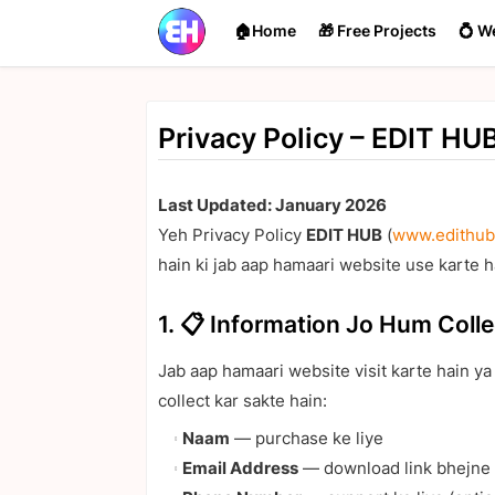
🏠Home
🎁 Free Projects
💍 W
Privacy Policy – EDIT HU
Last Updated: January 2026
Yeh Privacy Policy
EDIT HUB
(
www.edithub
hain ki jab aap hamaari website use karte h
1. 📋 Information Jo Hum Colle
Jab aap hamaari website visit karte hain y
collect kar sakte hain:
Naam
— purchase ke liye
Email Address
— download link bhejne 