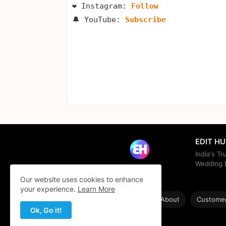
❤️ Instagram: 
Follow
🔔 YouTube: 
Subscribe
EDIT H
India's T
Wedding E
Our website uses cookies to enhance
your experience.
Learn More
Home
About
Customer
Ok, Go it!