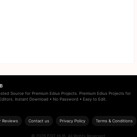
UB
rusted Source for Premium Edius Projects. Premium Edius Projects for
ditors. Instant Download • No Password • Easy to Edit.
 Reviews
Contact us
Privacy Policy
Terms & Conditions
© 2026 EDIT HUB. All Rights Reserved.