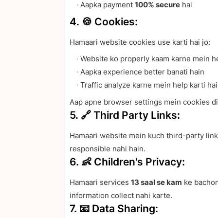
Aapka payment
100% secure
hai
4. 🍪 Cookies:
Hamaari website cookies use karti hai jo:
Website ko properly kaam karne mein he
Aapka experience better banati hain
Traffic analyze karne mein help karti ha
Aap apne browser settings mein cookies dis
5. 🔗 Third Party Links:
Hamaari website mein kuch third-party links
responsible nahi hain.
6. 👶 Children's Privacy:
Hamaari services
13 saal se kam
ke bachon 
information collect nahi karte.
7. 📧 Data Sharing: