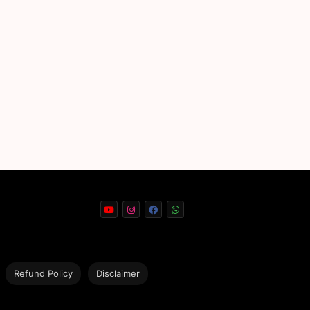
Refund Policy
Disclaimer