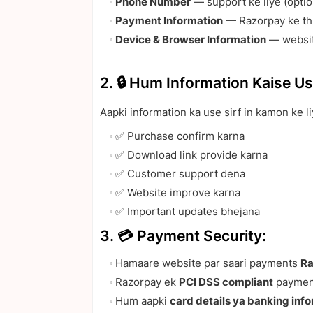
Phone Number
— support ke liye (optio
Payment Information
— Razorpay ke thr
Device & Browser Information
— websit
2. 🔒 Hum Information Kaise Us
Aapki information ka use sirf in kamon ke li
✅ Purchase confirm karna
✅ Download link provide karna
✅ Customer support dena
✅ Website improve karna
✅ Important updates bhejana
3. 💳 Payment Security:
Hamaare website par saari payments
Ra
Razorpay ek
PCI DSS compliant
payment
Hum aapki
card details ya banking inf