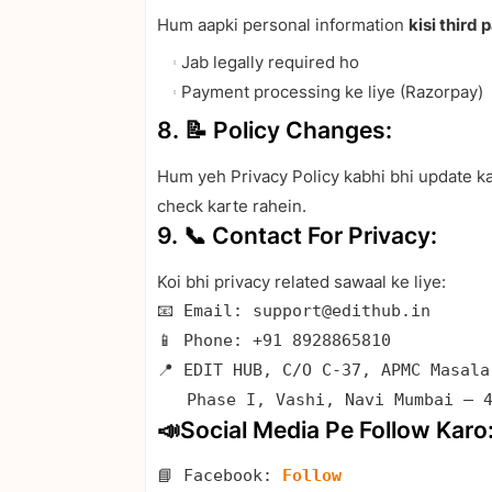
Hum aapki personal information
kisi third 
Jab legally required ho
Payment processing ke liye (Razorpay)
8. 📝 Policy Changes:
Hum yeh Privacy Policy kabhi bhi update ka
check karte rahein.
9. 📞 Contact For Privacy:
Koi bhi privacy related sawaal ke liye:
📧 Email: support@edithub.in

📱 Phone: +91 8928865810

📍 EDIT HUB, C/O C-37, APMC Masala
   Phase I, Vashi, Navi Mumbai – 
📣Social Media Pe Follow Karo
📘 Facebook: 
Follow