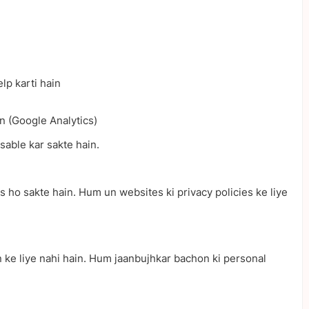
lp karti hain
in (Google Analytics)
able kar sakte hain.
 ho sakte hain. Hum un websites ki privacy policies ke liye
ke liye nahi hain. Hum jaanbujhkar bachon ki personal