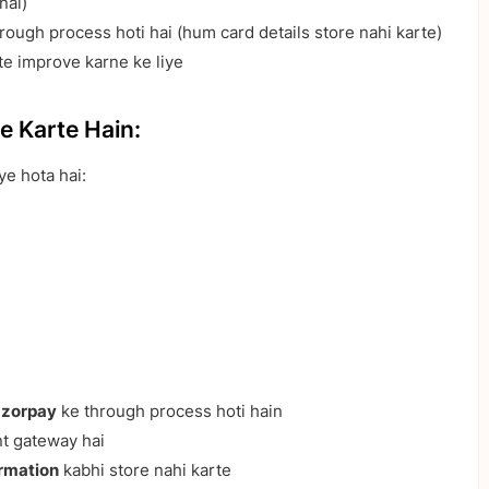
nal)
ough process hoti hai (hum card details store nahi karte)
e improve karne ke liye
e Karte Hain:
ye hota hai:
zorpay
ke through process hoti hain
 gateway hai
ormation
kabhi store nahi karte