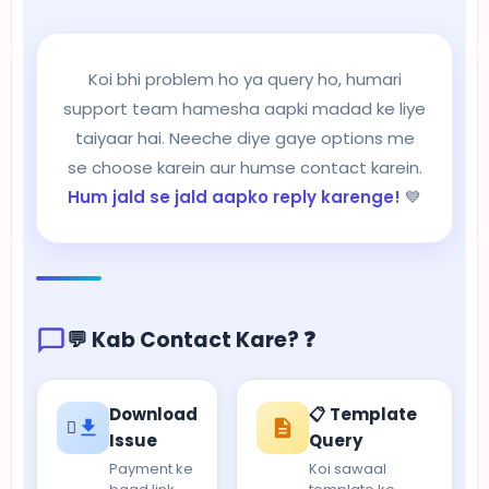
Koi bhi problem ho ya query ho, humari
support team hamesha aapki madad ke liye
taiyaar hai. Neeche diye gaye options me
se choose karein aur humse contact karein.
Hum jald se jald aapko reply karenge!
💙
💬 Kab Contact Kare? ❓
Download
📋 Template
Issue
Query
Payment ke
Koi sawaal