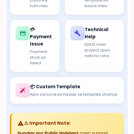
baad link
template ke
nahi mila
baare mein
💳
Technical
Payment
Help
Issue
EDIUS mein
project open
Payment
nahi ho raha
stuck ya
failed
📦 Custom Template
Apni zaroorat ke hisaab se template chahiye
⚠️ Important Note:
Sunday aur Public Holidays
mein support