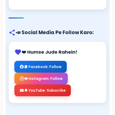
📣 Social Media Pe Follow Karo:
❤️ Humse Jude Rahein!
📘 Facebook: Follow
❤️ Instagram: Follow
🔔 YouTube: Subscribe