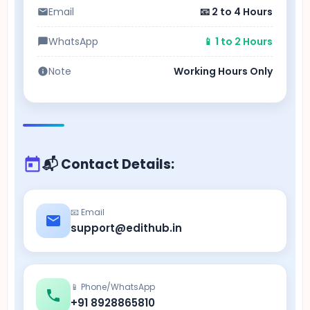
Email
📧 2 to 4 Hours
WhatsApp
📱 1 to 2 Hours
Note
Working Hours Only
📬 Contact Details:
📧 Email
support@edithub.in
📱 Phone/WhatsApp
+91 8928865810