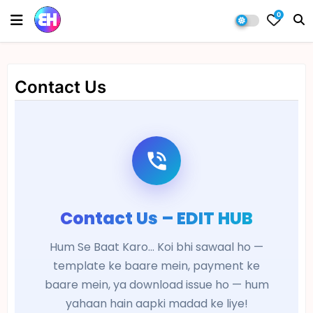
0
Contact Us
Contact Us – EDIT HUB
Hum Se Baat Karo... Koi bhi sawaal ho —
template ke baare mein, payment ke
baare mein, ya download issue ho — hum
yahaan hain aapki madad ke liye!