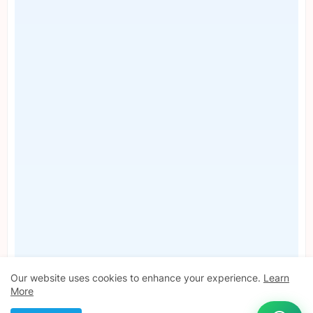
Our website uses cookies to enhance your experience.
Learn
More