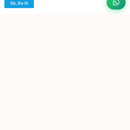
Ok, Go it!
EDIT HUB
India's Trusted Source for Premium Edius Projects. Premium
Edius Projects for Wedding Editors. Instant Download • No
Password • Easy to Edit.