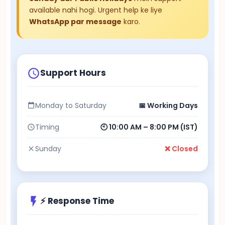
available nahi hogi. Urgent help ke liye
WhatsApp par message
karo.
Support Hours
Monday to Saturday
📅 Working Days
Timing
🕙 10:00 AM – 8:00 PM (IST)
Sunday
❌ Closed
⚡ Response Time