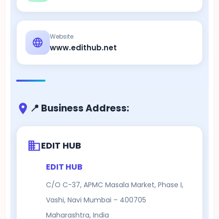
Website
www.edithub.net
📍 Business Address:
EDIT HUB
EDIT HUB
C/O C-37, APMC Masala Market, Phase I,
Vashi, Navi Mumbai – 400705
Maharashtra, India